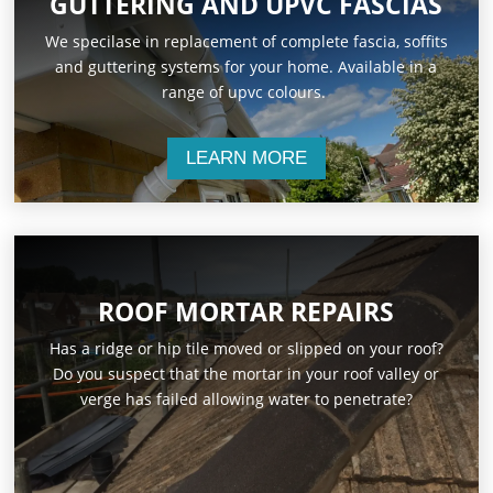
GUTTERING AND UPVC FASCIAS
We specilase in replacement of complete fascia, soffits
and guttering systems for your home. Available in a
range of upvc colours.
LEARN MORE
ROOF MORTAR REPAIRS
Has a ridge or hip tile moved or slipped on your roof?
Do you suspect that the mortar in your roof valley or
verge has failed allowing water to penetrate?