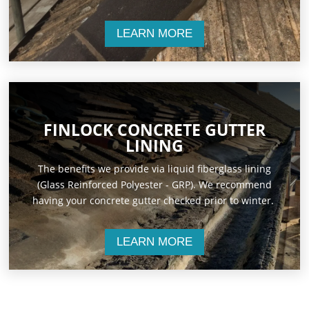
LEARN MORE
FINLOCK CONCRETE GUTTER
LINING
The benefits we provide via liquid fiberglass lining
(Glass Reinforced Polyester - GRP). We recommend
having your concrete gutter checked prior to winter.
LEARN MORE