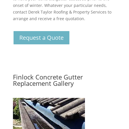
onset of winter. Whatever your particular needs,
contact Derek Taylor Roofing & Property Services to
arrange and receive a free quotation.
Request a Quote
Finlock Concrete Gutter
Replacement Gallery