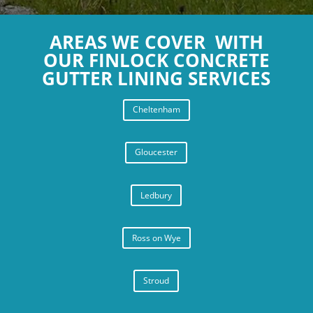
ridge tiles on my garage roof.
AREAS WE COVER WITH
OUR FINLOCK CONCRETE
GUTTER LINING SERVICES
Cheltenham
Gloucester
Ledbury
Ross on Wye
Stroud