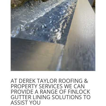
AT DEREK TAYLOR ROOFING &
PROPERTY SERVICES WE CAN
PROVIDE A RANGE OF FINLOCK
GUTTER LINING SOLUTIONS TO
ASSIST YOU