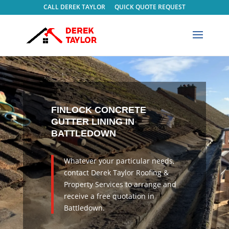
CALL DEREK TAYLOR
QUICK QUOTE REQUEST
FINLOCK CONCRETE
GUTTER LINING IN
BATTLEDOWN
Whatever your particular needs,
contact Derek Taylor Roofing &
Property Services to arrange and
receive a free quotation in
Battledown.