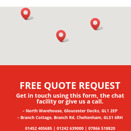
FREE QUOTE REQUEST
Get in touch using this form, the chat
facility
or give us a call.
– North Warehouse, Gloucester Docks, GL1 2EP
– Branch Cottage, Branch Rd, Cheltenham, GL51 6RH
01452 405685 | 01242 639000 | 07866 518820