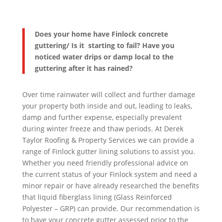
Does your home have Finlock concrete
guttering/ Is it starting to fail? Have you
noticed water drips or damp local to the
guttering after it has rained?
Over time rainwater will collect and further damage
your property both inside and out, leading to leaks,
damp and further expense, especially prevalent
during winter freeze and thaw periods. At Derek
Taylor Roofing & Property Services we can provide a
range of Finlock gutter lining solutions to assist you.
Whether you need friendly professional advice on
the current status of your Finlock system and need a
minor repair or have already researched the benefits
that liquid fiberglass lining (Glass Reinforced
Polyester – GRP) can provide. Our recommendation is
to have your concrete gutter assessed prior to the