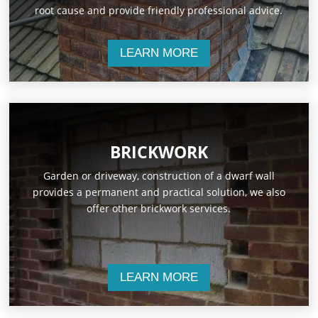
root cause and provide friendly professional advice.
LEARN MORE
BRICKWORK
Garden or driveway, construction of a dwarf wall
provides a permanent and practical solution, we also
offer other brickwork services.
LEARN MORE