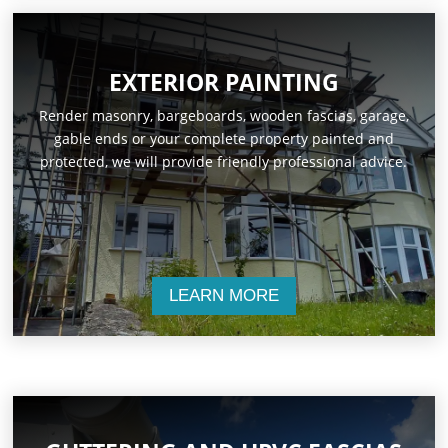
EXTERIOR PAINTING
Render masonry, bargeboards, wooden fascias, garage,
gable ends or your complete property painted and
protected, we will provide friendly professional advice.
LEARN MORE