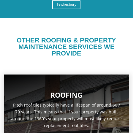
Tewkesbury
OTHER ROOFING & PROPERTY
MAINTENANCE SERVICES WE
PROVIDE
ROOFING
Pitch roof tiles typically have a lifespan of around 60 /
70 years. This means that if your property was built
around the 1960's your property will most likely require
replacement roof tiles.