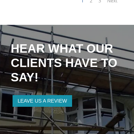
1
2
3
Next
HEAR WHAT OUR
CLIENTS HAVE TO
SAY!
LEAVE US A REVIEW