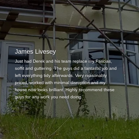
Anthony Maisemore
This is the second time we have used Derek to
carry out work which is testament in itself to his first
job of repairing some felt and tile damage on our
flat roof – Derek ha this time repaired a chimney
stack, re rendered the stack, fitted a new pot and
cowl, repainted area fully and applied a fiber paint
product to our roof area that is a flat roof joining two
properties in a gully. The process from contact to
completion has been great with lots of
communication – he has been professional
throughout and the finished work looks wonderful. I
know nobody likes to pay too much but he provided
a fair price with scaffolding included and there were
no hidden costs – really punctual and a great work
ethic – thank you Derek – I will use again to replace