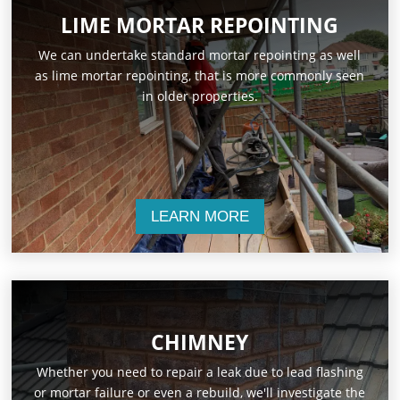
LIME MORTAR REPOINTING
We can undertake standard mortar repointing as well
as lime mortar repointing, that is more commonly seen
in older properties.
LEARN MORE
CHIMNEY
Whether you need to repair a leak due to lead flashing
or mortar failure or even a rebuild, we'll investigate the