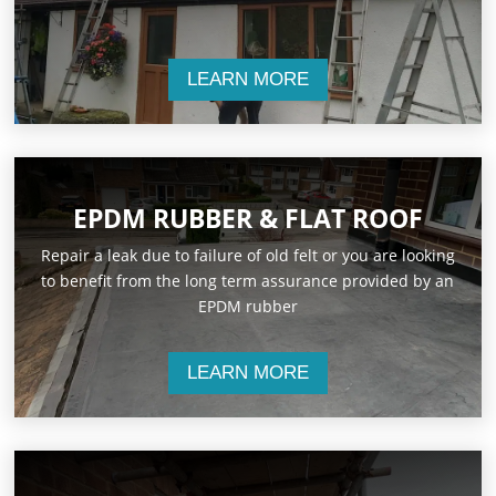
LEARN MORE
EPDM RUBBER & FLAT ROOF
Repair a leak due to failure of old felt or you are looking
to benefit from the long term assurance provided by an
EPDM rubber
LEARN MORE