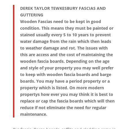
DEREK TAYLOR TEWKESBURY FASCIAS AND
GUTTERING
Wooden Fascias need to be kept in good
condition. This means they must be painted or
stained usually every 5 to 10 years to prevent
water damage from the rain which then leads
to weather damage and rot. The issues with
this are access and the cost of maintaining the
wooden fascia boards. Depending on the age
and style of your property you may well prefer
to keep with wooden fascia boards and barge
boards. You may have a period property or a
property which is listed. On more modern
propertys how ever you may think it is best to
replace or cap the fascia boards which will then
reduce if not eliminate the need for regular
maintenance.