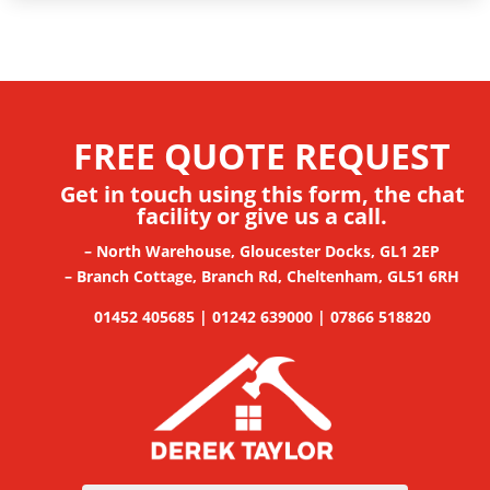
FREE QUOTE REQUEST
Get in touch using this form, the chat
facility
or give us a call.
– North Warehouse, Gloucester Docks, GL1 2EP
– Branch Cottage, Branch Rd, Cheltenham, GL51 6RH
01452 405685 | 01242 639000 | 07866 518820