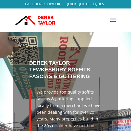
CALL DEREK TAYLOR
QUICK QUOTE REQUEST
DEREK TAYLOR
TEWKESBURY
SOFFITS
FASCIAS & GUTTERING
We provide top quality
soffits
fascias & guttering supplied
locally from a merchant we have
been dealing with for over 20
years. Many properties build in
the 80s or older have not had