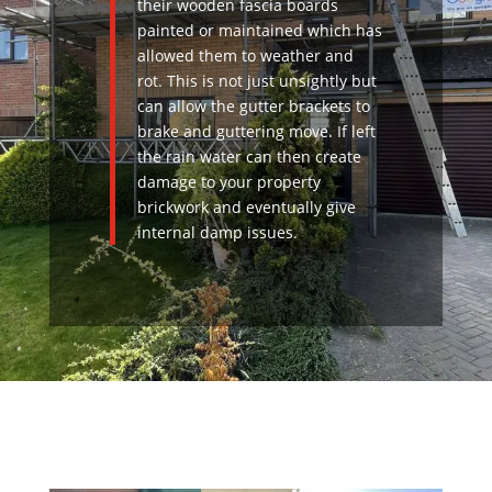
their wooden fascia boards
painted or maintained which has
allowed them to weather and
rot. This is not just unsightly but
can allow the gutter brackets to
brake and guttering move. If left
the rain water can then create
damage to your property
brickwork and eventually give
internal damp issues.