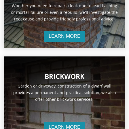
Whether you need to repair a leak due to lead flashing
or mortar failure or even a rebuild, we'll investigate the
root cause and provide friendly professional advice.
LEARN MORE
BRICKWORK
Garden or driveway, construction of a dwarf wall
provides a permanent and practical solution, we also
offer other brickwork services.
LEARN MORE