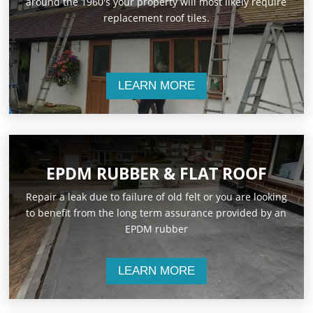
around the 1960's your property will most likely require
replacement roof tiles.
LEARN MORE
EPDM RUBBER & FLAT ROOF
Repair a leak due to failure of old felt or you are looking
to benefit from the long term assurance provided by an
EPDM rubber
LEARN MORE