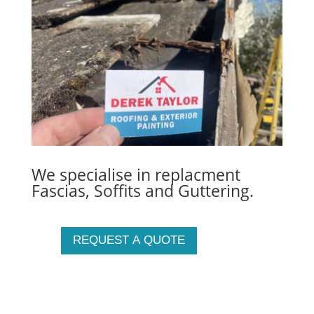
We specialise in replacment
Fascias, Soffits and Guttering.
REQUEST A QUOTE