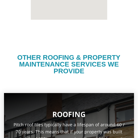
OTHER ROOFING & PROPERTY
MAINTENANCE SERVICES WE
PROVIDE
ROOFING
Pitch roof tiles typically have a lifespan of around 60 /
70 years. This means that if your property was built