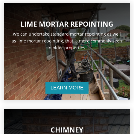
LIME MORTAR REPOINTING
We can undertake standard mortar repointing as well
as lime mortar repointing, that is more commonly seen
in older properties.
LEARN MORE
CHIMNEY