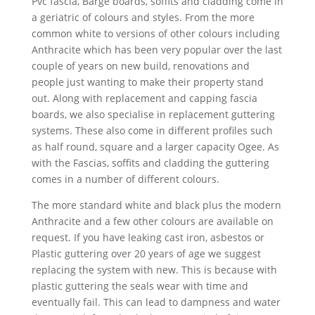
Pvc fascia, Barge boards, soffits and cladding come in
a geriatric of colours and styles. From the more
common white to versions of other colours including
Anthracite which has been very popular over the last
couple of years on new build, renovations and
people just wanting to make their property stand
out. Along with replacement and capping fascia
boards, we also specialise in replacement guttering
systems. These also come in different profiles such
as half round, square and a larger capacity Ogee. As
with the Fascias, soffits and cladding the guttering
comes in a number of different colours.
The more standard white and black plus the modern
Anthracite and a few other colours are available on
request. If you have leaking cast iron, asbestos or
Plastic guttering over 20 years of age we suggest
replacing the system with new. This is because with
plastic guttering the seals wear with time and
eventually fail. This can lead to dampness and water