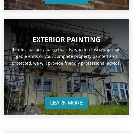
EXTERIOR PAINTING
Render masonry, bargeboards, wooden fascias, garage,
gable ends or your complete property painted and
protected, we will provide friendly professional advice.
LEARN MORE