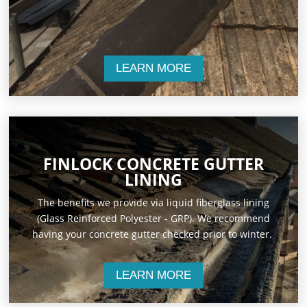
LEARN MORE
FINLOCK CONCRETE GUTTER
LINING
The benefits we provide via liquid fiberglass lining
(Glass Reinforced Polyester - GRP). We recommend
having your concrete gutter checked prior to winter.
LEARN MORE