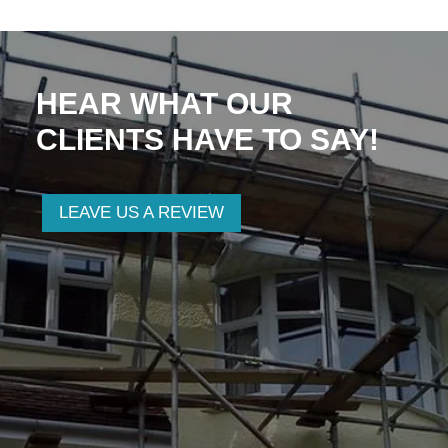
HEAR WHAT OUR
CLIENTS HAVE TO SAY!
LEAVE US A REVIEW
Anthony