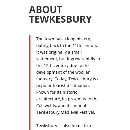
ABOUT
TEWKESBURY
The town has a long history,
dating back to the 11th century.
It was originally a small
settlement, but it grew rapidly in
the 12th century due to the
development of the woollen
industry. Today, Tewkesbury is a
popular tourist destination,
known for its historic
architecture, its proximity to the
Cotswolds, and its annual
Tewkesbury Medieval Festival.
Tewksbury is also home to a