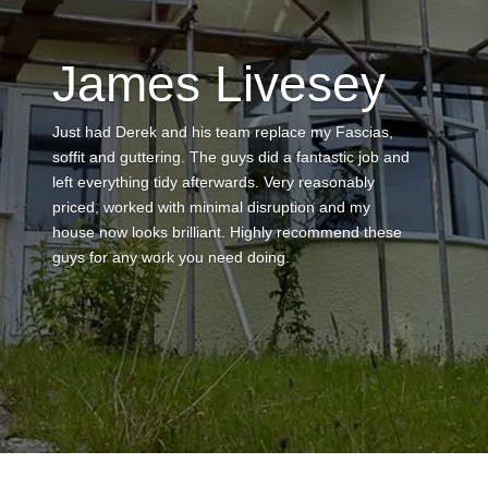
Maisemore
This is the second time we have used Derek to
carry out work which is testament in itself to his first
job of repairing some felt and tile damage on our
flat roof – Derek ha this time repaired a chimney
stack, re rendered the stack, fitted a new pot and
cowl, repainted area fully and applied a fiber paint
product to our roof area that is a flat roof joining two
properties in a gully. The process from contact to
completion has been great with lots of
communication – he has been professional
throughout and the finished work looks wonderful. I
know nobody likes to pay too much but he provided
a fair price with scaffolding included and there were
no hidden costs – really punctual and a great work
ethic – thank you Derek – I will use again to replace
ridge tiles on my garage roof.