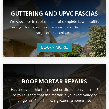
GUTTERING AND UPVC FASCIAS
We specilase in replacement of complete fascia, soffits
and guttering systems for your home. Available in a
range of upvc colours.
LEARN MORE
ROOF MORTAR REPAIRS
Has a ridge or hip tile moved or slipped on your roof?
Do you suspect that the mortar in your roof valley or
verge has failed allowing water to penetrate?