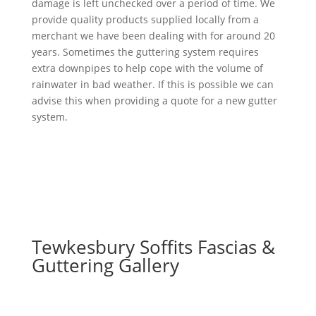
damage is left unchecked over a period of time. We
provide quality products supplied locally from a
merchant we have been dealing with for around 20
years. Sometimes the guttering system requires
extra downpipes to help cope with the volume of
rainwater in bad weather. If this is possible we can
advise this when providing a quote for a new gutter
system.
Tewkesbury Soffits Fascias &
Guttering Gallery