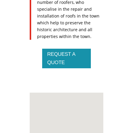
number of roofers, who
specialise in the repair and
installation of roofs in the town
which help to preserve the
historic architecture and all
properties within the town.
REQUEST A
QUOTE