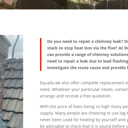
Do you need to repair a chimney leak? 
stack to stop heat loss via the flue? At
can provide a range of chimney solutions
need to repair a leak due to lead flashin
investigate the route cause and provide f
Equally we also offer complete replacement o
need. Whatever your particular needs, contact
arrange and receive a free quotation.
With the price of fuels being so high many p
supply. Many people are choosing to use log b
never been used for heating by yourself and y
be advisable to check that it is sound before u