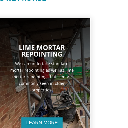
LIME MORTAR
REPOINTING
We can undertake standard
mortar repointing as well as lime
mortar repointing, that is more
commonly seen in older
properties.
LEARN MORE