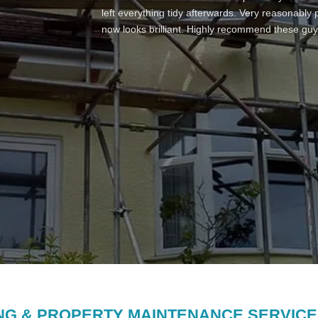
re rendered the stack, fitted a new pot and cowl,
left everything tidy afterwards. Very reasonably
to our roof area that is a flat roof joining two pr
now looks brilliant. Highly recommend these guy
completion has been great with lots of communi
finished work looks wonderful. I know nobody lik
scaffolding included and there were no hidden co
you Derek – I will use again to replace ridge til
NG & PROPERTY MAINTENANCE SERVICE