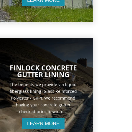
LEARN MORE
FINLOCK CONCRETE
GUTTER LINING
The benefits we provide via liquid
fiberglass lining (Glass Reinforced
Polyester - GRP). We recommend
having your concrete gutter
checked prior to winter.
LEARN MORE