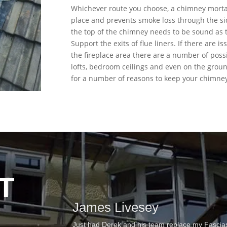
Whichever route you choose, a chimney mortar
place and prevents smoke loss through the si
the top of the chimney needs to be sound as t
Support the exits of flue liners. If there are
the fireplace area there are a number of poss
lofts, bedroom ceilings and even on the ground
for a number of reasons to keep your chimney
T
James Livesey
This is the second time we have used Derek to carr
of repairing some felt and tile damage on our fla
Just had Derek and his team replace my Fascias, 