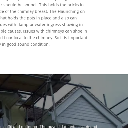
 should be sound . This holds the bricks in
de of the chimney breast. The Flaunching on
hat holds the pots in place and also can
 issues with damp or water ingress showing in
ible causes. Issues with chimneys can shoe in
 floor local to the chimney. So it is important
 in good sound condition.
y out work which is testament in itself to his first job
t roof – Derek ha this time repaired a chimney stack,
soffit and guttering. The guys did a fantastic job and