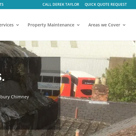
CALL DEREK TAYLOR
QUICK QUOTE REQUEST
ervices
Property Maintenance
Areas we Cover
.
esbury Chimney