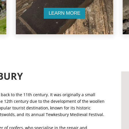
LEARN MORE
BURY
back to the 11th century. It was originally a small
the 12th century due to the development of the woollen
pular tourist destination, known for its historic
Cotswolds, and its annual Tewkesbury Medieval Festival.
 of roofers, who specialise in the repair and