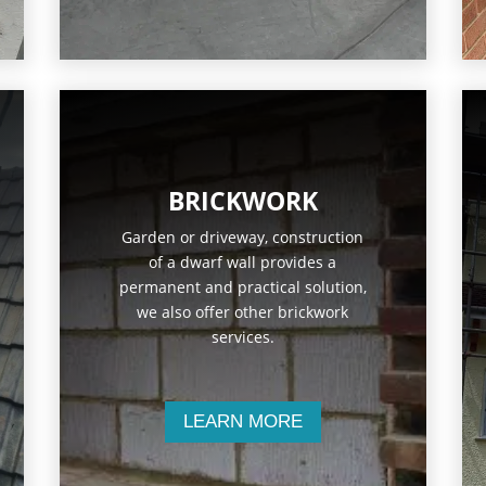
BRICKWORK
Garden or driveway, construction
of a dwarf wall provides a
permanent and practical solution,
we also offer other brickwork
services.
LEARN MORE