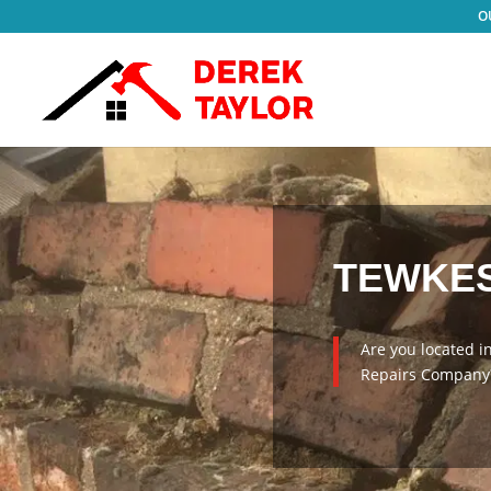
TEWKES
Are you located i
Repairs Company?