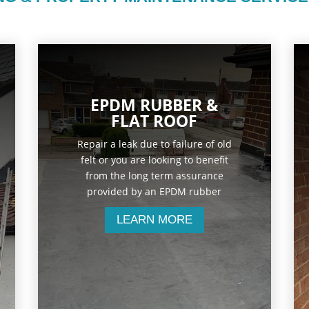
EPDM RUBBER &
FLAT ROOF
Repair a leak due to failure of old
felt or you are looking to benefit
from the long term assurance
provided by an EPDM rubber
LEARN MORE