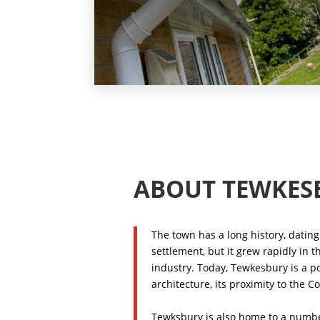
ABOUT TEWKES
The town has a long history, dating 
settlement, but it grew rapidly in 
industry. Today, Tewkesbury is a po
architecture, its proximity to the 
Tewksbury is also home to a number