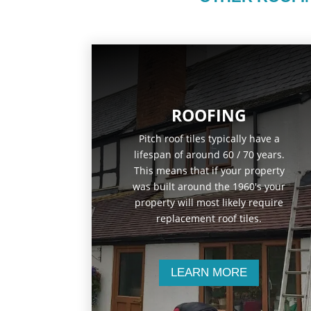
ROOFING
Pitch roof tiles typically have a
lifespan of around 60 / 70 years.
This means that if your property
was built around the 1960's your
property will most likely require
replacement roof tiles.
LEARN MORE