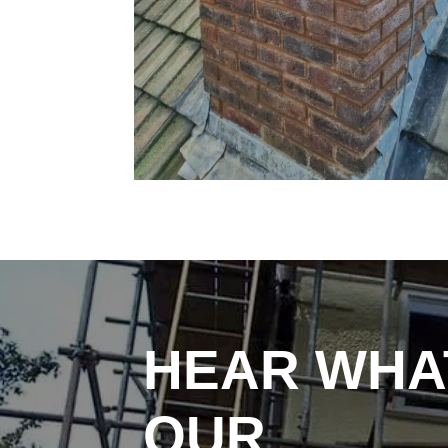
HEAR WHA
OUR