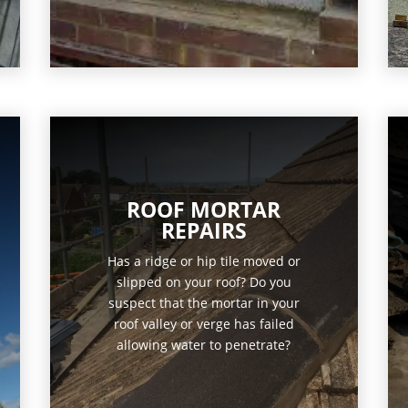
ROOF MORTAR
REPAIRS
Has a ridge or hip tile moved or
slipped on your roof? Do you
suspect that the mortar in your
roof valley or verge has failed
allowing water to penetrate?