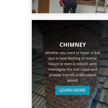
CHIMNEY
Whether you need to repair a leak
due to lead flashing or mortar
failure or even a rebuild, we'll
investigate the root cause and
provide friendly professional
advice.
LEARN MORE