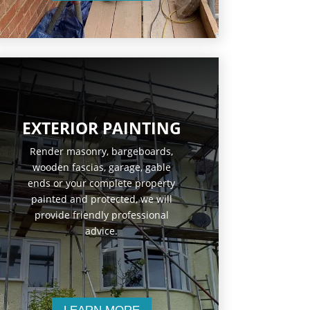
EXTERIOR PAINTING
Render masonry, bargeboards,
wooden fascias, garage, gable
ends or your complete property
painted and protected, we will
provide friendly professional
advice.