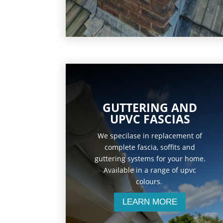
GUTTERING AND
UPVC FASCIAS
We specilase in replacement of
complete fascia, soffits and
guttering systems for your home.
Available in a range of upvc
colours.
LEARN MORE