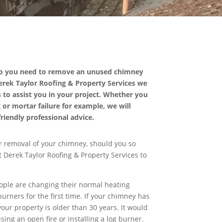
Do you need to remove an unused chimney
 Derek Taylor Roofing & Property Services we
 to assist you in your project. Whether you
g or mortar failure for example, we will
riendly professional advice.
r removal of your chimney, should you so
 Derek Taylor Roofing & Property Services to
eople are changing their normal heating
urners for the first time. If your chimney has
our property is older than 30 years. It would
sing an open fire or installing a log burner.