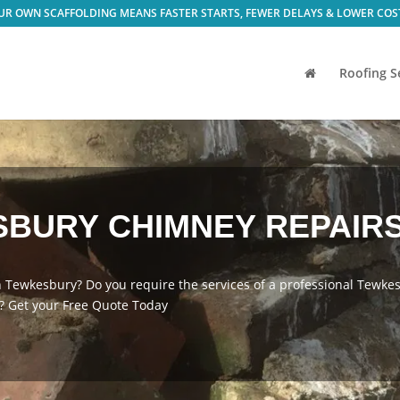
Roofing S
BURY CHIMNEY REPAIRS
n Tewkesbury? Do you require the services of a professional Tewk
 Get your Free Quote Today