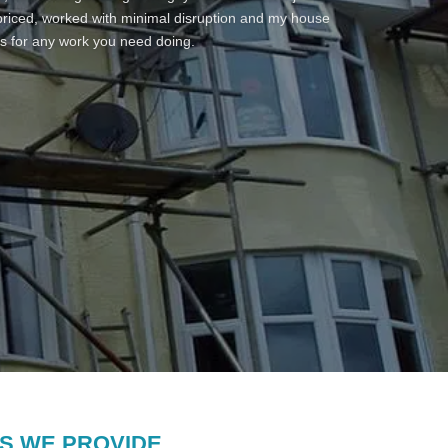
 repainted area fully and applied a fiber paint product
 priced, worked with minimal disruption and my house
operties in a gully. The process from contact to
s for any work you need doing.
cation – he has been professional throughout and the
es to pay too much but he provided a fair price with
sts – really punctual and a great work ethic – thank
es on my garage roof.
S WE PROVIDE