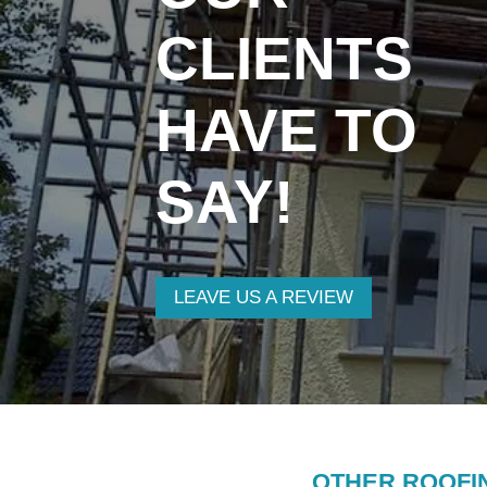
CLIENTS
HAVE TO
SAY!
LEAVE US A REVIEW
OTHER ROOFI